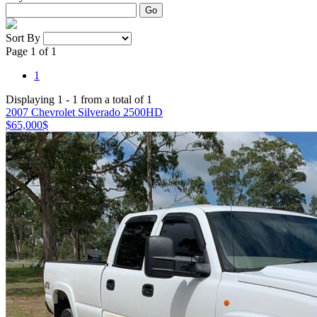
Go
Sort By
Page 1 of 1
1
Displaying 1 - 1 from a total of 1
2007 Chevrolet Silverado 2500HD
$65,000
$