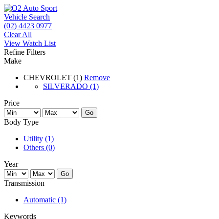
Vehicle Search
(02) 4423 0977
Clear All
View Watch List
Refine Filters
Make
CHEVROLET (1)
Remove
SILVERADO (1)
Price
Go
Body Type
Utility (1)
Others (0)
Year
Go
Transmission
Automatic (1)
Keywords