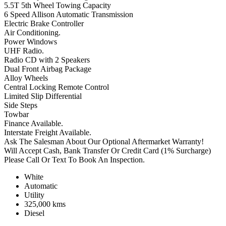
5.5T 5th Wheel Towing Capacity
6 Speed Allison Automatic Transmission
Electric Brake Controller
Air Conditioning.
Power Windows
UHF Radio.
Radio CD with 2 Speakers
Dual Front Airbag Package
Alloy Wheels
Central Locking Remote Control
Limited Slip Differential
Side Steps
Towbar
Finance Available.
Interstate Freight Available.
Ask The Salesman About Our Optional Aftermarket Warranty!
Will Accept Cash, Bank Transfer Or Credit Card (1% Surcharge)
Please Call Or Text To Book An Inspection.
White
Automatic
Utility
325,000 kms
Diesel