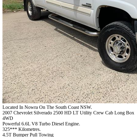
Located In Nowra On The South Coast NSW.
2007 Chevrolet Silverado 2500 HD LT Utility Crew Cab Long Box
4WD
Powerful 6.6L V8 Turbo Diesel Engine.
325*** Kilometres.
4.5T Bumper Pull Towing