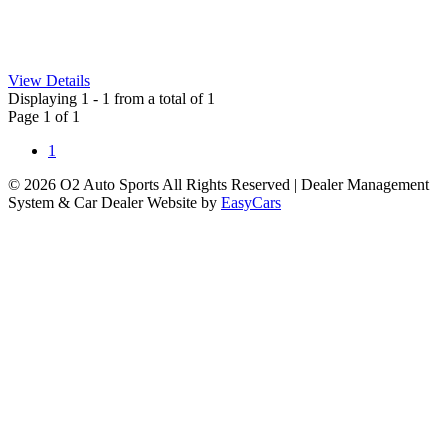
View Details
Displaying 1 - 1 from a total of 1
Page 1 of 1
1
© 2026 O2 Auto Sports All Rights Reserved
| Dealer Management
System & Car Dealer Website by
EasyCars