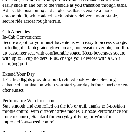
easily slide in and out of the vehicle as you transition through tasks.
Adjustable positioning and angled seatbacks enable a more
ergonomic fit, while added back bolsters deliver a more stable,
secure ride across rough terrain.
Cab Amenities
In-Cab Convenience
Secure a spot for your must-have items with easy-to-access storage,
including dual-integrated glove boxes, underseat driver bin, and flip-
up passenger seat with configurable space. Keep beverages secure
with up to 8 cup holders. Plus, charge your devices with a USB
charging port.
Extend Your Day
LED headlights provide a bold, refined look while delivering
enhanced illumination when you start your day before sunrise or end
after sunset.
Performance With Precision
Stay smooth and controlled on the job or trail, thanks to 3-position
throttle control with different drive modes. Choose Performance for
more response, Standard for everyday driving, or Work for
improved low-speed control.