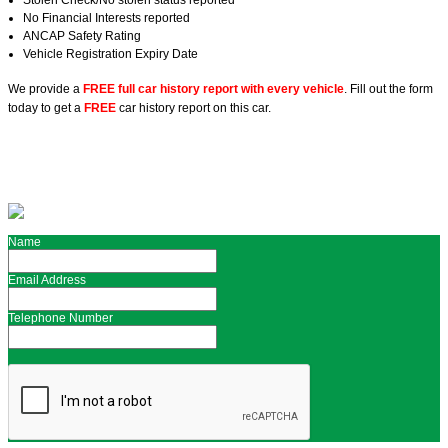
Stolen Check/No stolen status reported
No Financial Interests reported
ANCAP Safety Rating
Vehicle Registration Expiry Date
We provide a
FREE full car history report with every vehicle
. Fill out the form
today to get a
FREE
car history report on this car.
Name
Email Address
Telephone Number