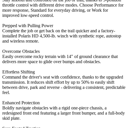
throttle control with different drive modes. Choose Performance for
more response, Standard for everyday driving, or Work for
improved low-speed control.
Prepped with Pulling Power
Complete the job or get back on the trail quicker and a factory-
installed Polaris HD 4,500-lb. winch with synthetic rope, autostop
and wireless remote.
Overcome Obstacles
Easily overcome rocky terrain with 14" of ground clearance that
delivers more space to glide over bumps and obstacles.
Effortless Shifting
Command the driver's seat with confidence, thanks to the upgraded
transmission. It reduces shift effort by up to 50% to easily shift
between drive, park and reverse - delivering a consistent, predictable
feel.
Enhanced Protection
Boldly navigate obstacles with a rigid one-piece chassis, a
redesigned front end featuring a larger front bumper, and a full-body
skid plate.