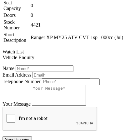
Seat
0
Capacity
Doors
0
Stock
4421
Number
Short
Ranger XP MY25 ATV CVT 1sp 1000cc (Jul)
Description
Watch List
Vehicle Enquiry
Name
Email Address
Telephone Number
Your Message
Send Enquiry