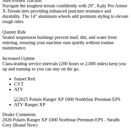
Sure-Footed Traction
Navigate the toughest terrain confidently with 29", 8-ply Pro Armor
X-Terrain tires providing enhanced puncture resistance and
durability. The 14" aluminum wheels add premium styling to elevate
rough rides.
Quieter Ride
Sealed suspension bushings prevent mud, dirt, and water from
entering, ensuring your machine runs quietly without routine
maintenance.
Increased Uptime
Class-leading service intervals (200 hours or 2,000 miles) keep you
up and running so you can stay on the go.
Sunset Red
CVT
ATV
Dealer Comments
2026 Polaris Ranger XP 1000 Northstar Premium EPS - Stealth
Grey (Brand New)