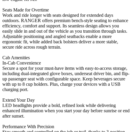
Seats Made for Overtime
Work and ride longer with seats designed for extended days
outdoors. RANGER offers premium bench-style seating to enhance
efficiency, comfort and support. Its seamless design allows you
easily slide in and out of the vehicle as you transition through tasks.
Adjustable positioning and angled seatbacks enable a more
ergonomic fit, while added back bolsters deliver a more stable,
secure ride across rough terrain.
Cab Amenities
In-Cab Convenience
Secure a spot for your must-have items with easy-to-access storage,
including dual-integrated glove boxes, underseat driver bin, and flip-
up passenger seat with configurable space. Keep beverages secure
with up to 8 cup holders. Plus, charge your devices with a USB
charging port.
Extend Your Day
LED headlights provide a bold, refined look while delivering
enhanced illumination when you start your day before sunrise or end
after sunset.
Performance With Precision
Stay smooth and controlled on the job or trail, thanks to 3-position