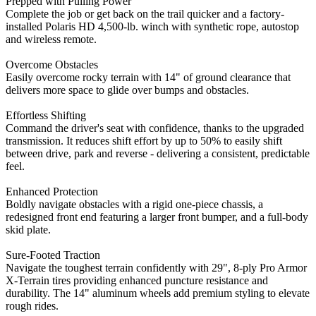
Prepped with Pulling Power
Complete the job or get back on the trail quicker and a factory-
installed Polaris HD 4,500-lb. winch with synthetic rope, autostop
and wireless remote.
Overcome Obstacles
Easily overcome rocky terrain with 14" of ground clearance that
delivers more space to glide over bumps and obstacles.
Effortless Shifting
Command the driver's seat with confidence, thanks to the upgraded
transmission. It reduces shift effort by up to 50% to easily shift
between drive, park and reverse - delivering a consistent, predictable
feel.
Enhanced Protection
Boldly navigate obstacles with a rigid one-piece chassis, a
redesigned front end featuring a larger front bumper, and a full-body
skid plate.
Sure-Footed Traction
Navigate the toughest terrain confidently with 29", 8-ply Pro Armor
X-Terrain tires providing enhanced puncture resistance and
durability. The 14" aluminum wheels add premium styling to elevate
rough rides.