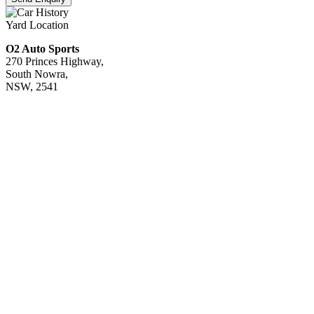
Yard Location
O2 Auto Sports
270 Princes Highway,
South Nowra,
NSW, 2541