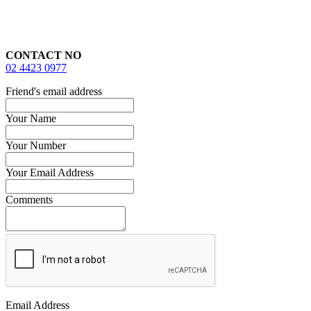
CONTACT NO
02 4423 0977
Friend's email address
Your Name
Your Number
Your Email Address
Comments
Email Address