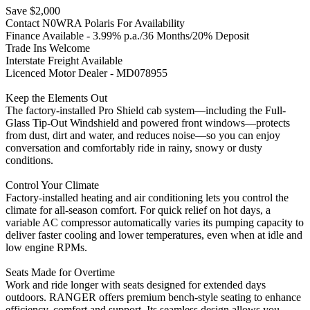
Save $2,000
Contact N0WRA Polaris For Availability
Finance Available - 3.99% p.a./36 Months/20% Deposit
Trade Ins Welcome
Interstate Freight Available
Licenced Motor Dealer - MD078955
Keep the Elements Out
The factory-installed Pro Shield cab system—including the Full-
Glass Tip-Out Windshield and powered front windows—protects
from dust, dirt and water, and reduces noise—so you can enjoy
conversation and comfortably ride in rainy, snowy or dusty
conditions.
Control Your Climate
Factory-installed heating and air conditioning lets you control the
climate for all-season comfort. For quick relief on hot days, a
variable AC compressor automatically varies its pumping capacity to
deliver faster cooling and lower temperatures, even when at idle and
low engine RPMs.
Seats Made for Overtime
Work and ride longer with seats designed for extended days
outdoors. RANGER offers premium bench-style seating to enhance
efficiency, comfort and support. Its seamless design allows you