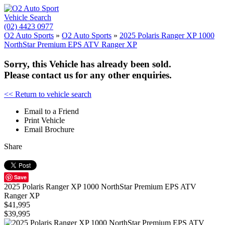
Vehicle Search
(02) 4423 0977
O2 Auto Sports
»
O2 Auto Sports
»
2025 Polaris Ranger XP 1000
NorthStar Premium EPS ATV Ranger XP
Sorry, this Vehicle has already been sold.
Please contact us for any other enquiries.
<< Return to vehicle search
Email to a Friend
Print Vehicle
Email Brochure
Share
Save
2025 Polaris Ranger XP 1000 NorthStar Premium EPS ATV
Ranger XP
$41,995
$39,995