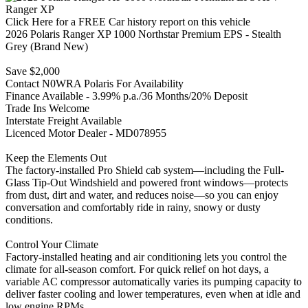
Click Here for a FREE Car history report on this vehicle
2026 Polaris Ranger XP 1000 Northstar Premium EPS - Stealth
Grey (Brand New)
Save $2,000
Contact N0WRA Polaris For Availability
Finance Available - 3.99% p.a./36 Months/20% Deposit
Trade Ins Welcome
Interstate Freight Available
Licenced Motor Dealer - MD078955
Keep the Elements Out
The factory-installed Pro Shield cab system—including the Full-
Glass Tip-Out Windshield and powered front windows—protects
from dust, dirt and water, and reduces noise—so you can enjoy
conversation and comfortably ride in rainy, snowy or dusty
conditions.
Control Your Climate
Factory-installed heating and air conditioning lets you control the
climate for all-season comfort. For quick relief on hot days, a
variable AC compressor automatically varies its pumping capacity to
deliver faster cooling and lower temperatures, even when at idle and
low engine RPMs.