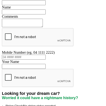
Name
Comments
Mobile Number (eg. 04 1111 2222)
Your Name
Looking for your dream car?
Worried it could have a nightmare history?