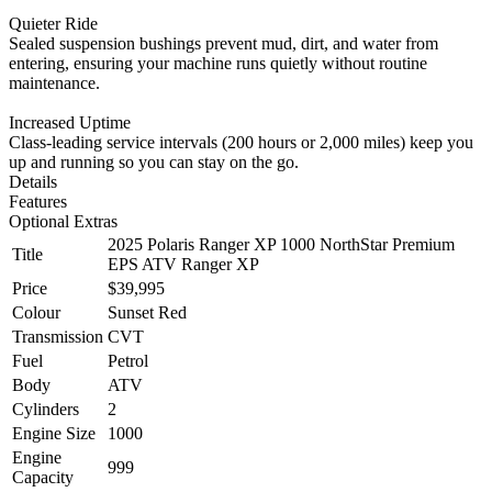
Quieter Ride
Sealed suspension bushings prevent mud, dirt, and water from
entering, ensuring your machine runs quietly without routine
maintenance.
Increased Uptime
Class-leading service intervals (200 hours or 2,000 miles) keep you
up and running so you can stay on the go.
Details
Features
Optional Extras
2025 Polaris Ranger XP 1000 NorthStar Premium
Title
EPS ATV Ranger XP
Price
$39,995
Colour
Sunset Red
Transmission
CVT
Fuel
Petrol
Body
ATV
Cylinders
2
Engine Size
1000
Engine
999
Capacity