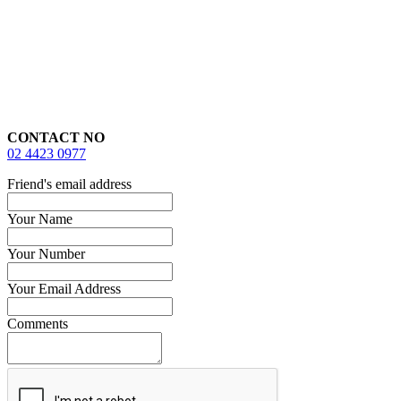
CONTACT NO
02 4423 0977
Friend's email address
Your Name
Your Number
Your Email Address
Comments