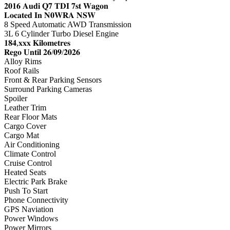
𝟐𝟎𝟏𝟔 𝐀𝐮𝐝𝐢 𝐐𝟕 𝐓𝐃𝐈 𝟕𝐬𝐭 𝐖𝐚𝐠𝐨𝐧
𝐋𝐨𝐜𝐚𝐭𝐞𝐝 𝐈𝐧 𝐍𝟎𝐖𝐑𝐀 𝐍𝐒𝐖
8 Speed Automatic AWD Transmission
3L 6 Cylinder Turbo Diesel Engine
𝟏𝟖𝟒,𝐱𝐱𝐱 𝐊𝐢𝐥𝐨𝐦𝐞𝐭𝐫𝐞𝐬
𝐑𝐞𝐠𝐨 𝐔𝐧𝐭𝐢𝐥 𝟐𝟔/𝟎𝟗/𝟐𝟎𝟐𝟔
Alloy Rims
Roof Rails
Front & Rear Parking Sensors
Surround Parking Cameras
Spoiler
Leather Trim
Rear Floor Mats
Cargo Cover
Cargo Mat
Air Conditioning
Climate Control
Cruise Control
Heated Seats
Electric Park Brake
Push To Start
Phone Connectivity
GPS Naviation
Power Windows
Power Mirrors