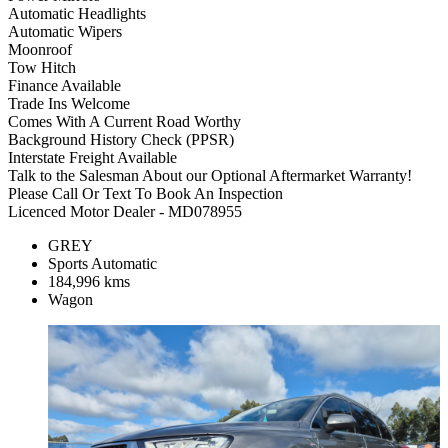
Automatic Headlights
Automatic Wipers
Moonroof
Tow Hitch
Finance Available
Trade Ins Welcome
Comes With A Current Road Worthy
Background History Check (PPSR)
Interstate Freight Available
Talk to the Salesman About our Optional Aftermarket Warranty!
Please Call Or Text To Book An Inspection
Licenced Motor Dealer - MD078955
GREY
Sports Automatic
184,996 kms
Wagon