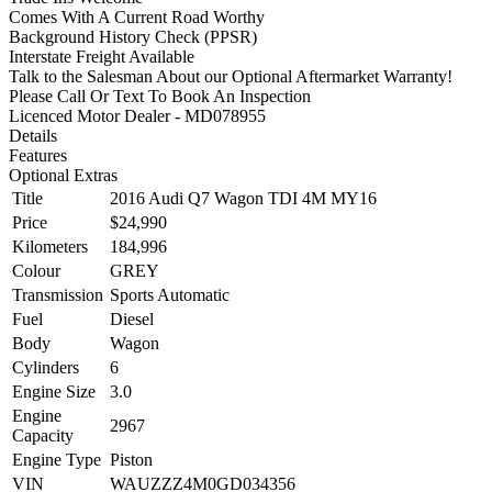
Comes With A Current Road Worthy
Background History Check (PPSR)
Interstate Freight Available
Talk to the Salesman About our Optional Aftermarket Warranty!
Please Call Or Text To Book An Inspection
Licenced Motor Dealer - MD078955
Details
Features
Optional Extras
Title
2016 Audi Q7 Wagon TDI 4M MY16
Price
$24,990
Kilometers
184,996
Colour
GREY
Transmission
Sports Automatic
Fuel
Diesel
Body
Wagon
Cylinders
6
Engine Size
3.0
Engine
2967
Capacity
Engine Type
Piston
VIN
WAUZZZ4M0GD034356