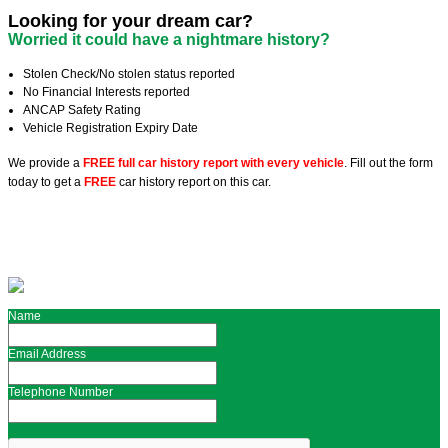
Looking for your dream car?
Worried it could have a nightmare history?
Stolen Check/No stolen status reported
No Financial Interests reported
ANCAP Safety Rating
Vehicle Registration Expiry Date
We provide a
FREE full car history report with every vehicle
. Fill out the form
today to get a
FREE
car history report on this car.
Name
Email Address
Telephone Number