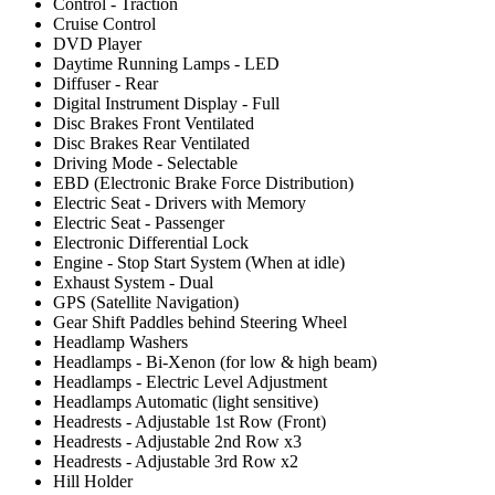
Control - Traction
Cruise Control
DVD Player
Daytime Running Lamps - LED
Diffuser - Rear
Digital Instrument Display - Full
Disc Brakes Front Ventilated
Disc Brakes Rear Ventilated
Driving Mode - Selectable
EBD (Electronic Brake Force Distribution)
Electric Seat - Drivers with Memory
Electric Seat - Passenger
Electronic Differential Lock
Engine - Stop Start System (When at idle)
Exhaust System - Dual
GPS (Satellite Navigation)
Gear Shift Paddles behind Steering Wheel
Headlamp Washers
Headlamps - Bi-Xenon (for low & high beam)
Headlamps - Electric Level Adjustment
Headlamps Automatic (light sensitive)
Headrests - Adjustable 1st Row (Front)
Headrests - Adjustable 2nd Row x3
Headrests - Adjustable 3rd Row x2
Hill Holder