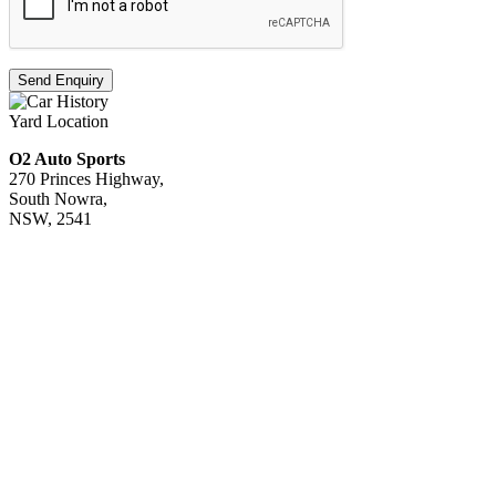
Send Enquiry
Yard Location
O2 Auto Sports
270 Princes Highway,
South Nowra,
NSW, 2541