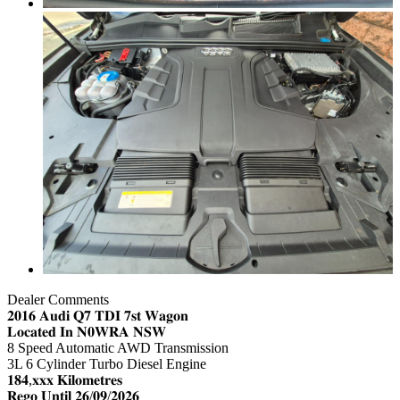
Dealer Comments
𝟐𝟎𝟏𝟔 𝐀𝐮𝐝𝐢 𝐐𝟕 𝐓𝐃𝐈 𝟕𝐬𝐭 𝐖𝐚𝐠𝐨𝐧
𝐋𝐨𝐜𝐚𝐭𝐞𝐝 𝐈𝐧 𝐍𝟎𝐖𝐑𝐀 𝐍𝐒𝐖
8 Speed Automatic AWD Transmission
3L 6 Cylinder Turbo Diesel Engine
𝟏𝟖𝟒,𝐱𝐱𝐱 𝐊𝐢𝐥𝐨𝐦𝐞𝐭𝐫𝐞𝐬
𝐑𝐞𝐠𝐨 𝐔𝐧𝐭𝐢𝐥 𝟐𝟔/𝟎𝟗/𝟐𝟎𝟐𝟔