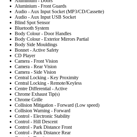
Aluminium - Doors
Aluminium - Front Guards
Audio - Aux Input Socket (MP3/CD/Cassette)
Audio - Aux Input USB Socket
Blind Spot Sensor
Bluetooth System
Body Colour - Door Handles
Body Colour - Exterior Mirrors Partial
Body Side Mouldings
Bonnet - Active Safety
CD Player
Camera - Front Vision
Camera - Rear Vision
Camera - Side Vision
Central Locking - Key Proximity
Central Locking - Remote/Keyless
Centre Differential - Active
Chrome Exhaust Tip(s)
Chrome Grille
Collision Mitigation - Forward (Low speed)
Collision Warning - Forward
Control - Electronic Stability
Control - Hill Descent
Control - Park Distance Front
Control - Park Distance Rear