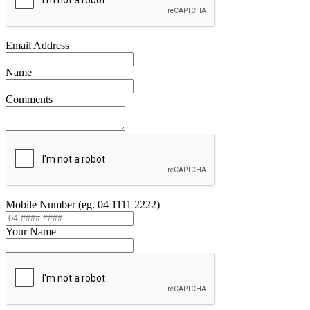
Email Address
Name
Comments
Mobile Number (eg. 04 1111 2222)
Your Name