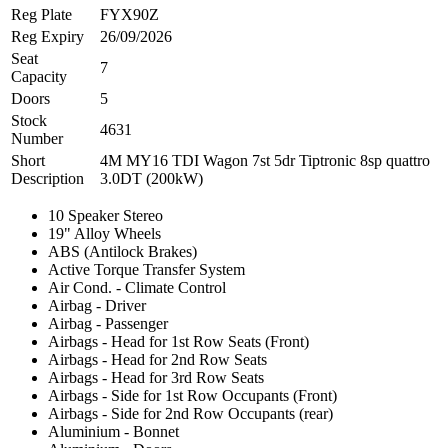
Reg Plate
FYX90Z
Reg Expiry
26/09/2026
Seat
7
Capacity
Doors
5
Stock
4631
Number
Short
4M MY16 TDI Wagon 7st 5dr Tiptronic 8sp quattro
Description
3.0DT (200kW)
10 Speaker Stereo
19" Alloy Wheels
ABS (Antilock Brakes)
Active Torque Transfer System
Air Cond. - Climate Control
Airbag - Driver
Airbag - Passenger
Airbags - Head for 1st Row Seats (Front)
Airbags - Head for 2nd Row Seats
Airbags - Head for 3rd Row Seats
Airbags - Side for 1st Row Occupants (Front)
Airbags - Side for 2nd Row Occupants (rear)
Aluminium - Bonnet