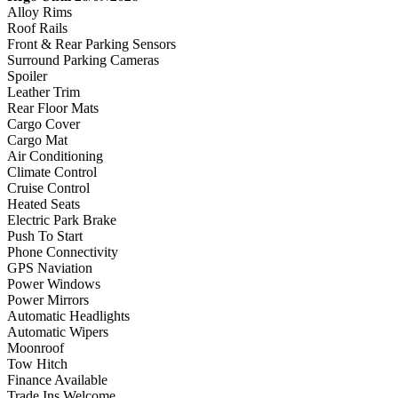
Alloy Rims
Roof Rails
Front & Rear Parking Sensors
Surround Parking Cameras
Spoiler
Leather Trim
Rear Floor Mats
Cargo Cover
Cargo Mat
Air Conditioning
Climate Control
Cruise Control
Heated Seats
Electric Park Brake
Push To Start
Phone Connectivity
GPS Naviation
Power Windows
Power Mirrors
Automatic Headlights
Automatic Wipers
Moonroof
Tow Hitch
Finance Available
Trade Ins Welcome