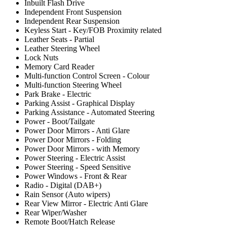
Inbuilt Flash Drive
Independent Front Suspension
Independent Rear Suspension
Keyless Start - Key/FOB Proximity related
Leather Seats - Partial
Leather Steering Wheel
Lock Nuts
Memory Card Reader
Multi-function Control Screen - Colour
Multi-function Steering Wheel
Park Brake - Electric
Parking Assist - Graphical Display
Parking Assistance - Automated Steering
Power - Boot/Tailgate
Power Door Mirrors - Anti Glare
Power Door Mirrors - Folding
Power Door Mirrors - with Memory
Power Steering - Electric Assist
Power Steering - Speed Sensitive
Power Windows - Front & Rear
Radio - Digital (DAB+)
Rain Sensor (Auto wipers)
Rear View Mirror - Electric Anti Glare
Rear Wiper/Washer
Remote Boot/Hatch Release