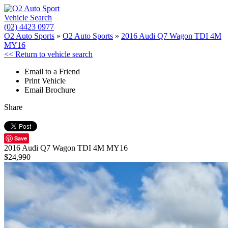
Vehicle Search
(02) 4423 0977
O2 Auto Sports
»
O2 Auto Sports
»
2016 Audi Q7 Wagon TDI 4M
MY16
<< Return to vehicle search
Email to a Friend
Print Vehicle
Email Brochure
Share
Save
2016 Audi Q7 Wagon TDI 4M MY16
$24,990