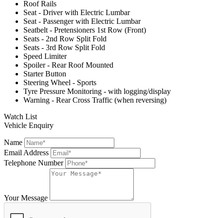
Roof Rails
Seat - Driver with Electric Lumbar
Seat - Passenger with Electric Lumbar
Seatbelt - Pretensioners 1st Row (Front)
Seats - 2nd Row Split Fold
Seats - 3rd Row Split Fold
Speed Limiter
Spoiler - Rear Roof Mounted
Starter Button
Steering Wheel - Sports
Tyre Pressure Monitoring - with logging/display
Warning - Rear Cross Traffic (when reversing)
Watch List
Vehicle Enquiry
Name
Email Address
Telephone Number
Your Message