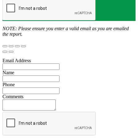
NOTE: Please ensure you enter a valid email as you are emailed
the report.
Email Address
Name
Phone
Comments