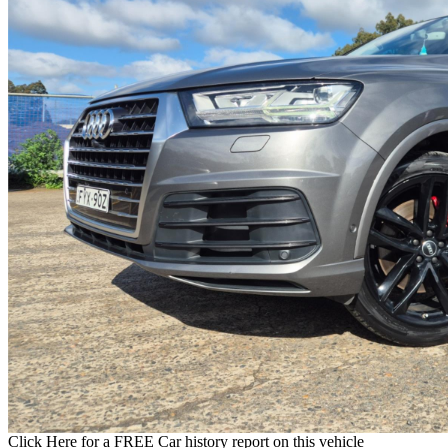
Click Here for a FREE Car history report on this vehicle