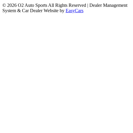
© 2026 O2 Auto Sports All Rights Reserved
| Dealer Management
System & Car Dealer Website by
EasyCars