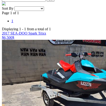
Sort By
Page 1 of 1
1
Displaying 1 - 1 from a total of 1
2017 SEA-DOO Spark Trixx
$6,500
$