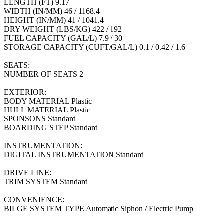
LENGTH (FT) 9.17
WIDTH (IN/MM) 46 / 1168.4
HEIGHT (IN/MM) 41 / 1041.4
DRY WEIGHT (LBS/KG) 422 / 192
FUEL CAPACITY (GAL/L) 7.9 / 30
STORAGE CAPACITY (CUFT/GAL/L) 0.1 / 0.42 / 1.6
SEATS:
NUMBER OF SEATS 2
EXTERIOR:
BODY MATERIAL Plastic
HULL MATERIAL Plastic
SPONSONS Standard
BOARDING STEP Standard
INSTRUMENTATION:
DIGITAL INSTRUMENTATION Standard
DRIVE LINE:
TRIM SYSTEM Standard
CONVENIENCE:
BILGE SYSTEM TYPE Automatic Siphon / Electric Pump