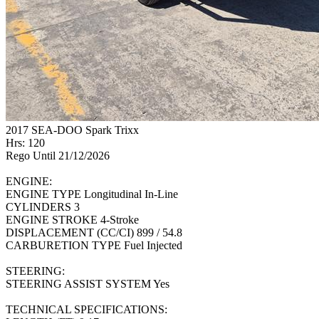
2017 SEA-DOO Spark Trixx
Hrs: 120
Rego Until 21/12/2026
ENGINE:
ENGINE TYPE Longitudinal In-Line
CYLINDERS 3
ENGINE STROKE 4-Stroke
DISPLACEMENT (CC/CI) 899 / 54.8
CARBURETION TYPE Fuel Injected
STEERING:
STEERING ASSIST SYSTEM Yes
TECHNICAL SPECIFICATIONS: