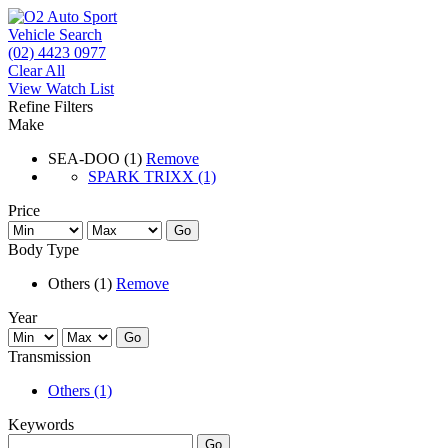
Vehicle Search
(02) 4423 0977
Clear All
View Watch List
Refine Filters
Make
SEA-DOO (1)
Remove
SPARK TRIXX (1)
Price
Go
Body Type
Others (1)
Remove
Year
Go
Transmission
Others (1)
Keywords
Go